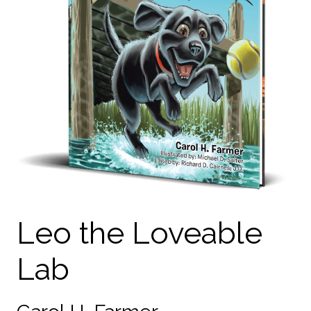
Leo the Loveable
Lab