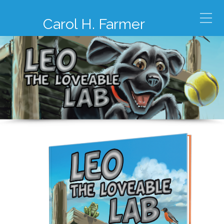
Carol H. Farmer